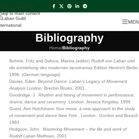
Skip to navigation
Skip to main content
MEN
Bibliography
Home
/
Bibliography
Bohme, Fritz and Dafova, Marina (editor)
Rudolf von Laban und
die entstehung des modernen tanzdramas
Edition Hentrich Berlin,
1996. (German language)
Davies, Eden.
Beyond Dance: Laban’s Legacy of Movement
Analysis
London: Brechin Books, 2001.
Goodridge, J.
Rhythm and timing of movement in performance,
drama, dance and ceremony
London: Jessica Kingsley, 1999.
Guest, Ann Hutchinson
Your move: a new approach to the study
of movement and dance
New York ; London : Gordon and Breach
1983
Hodgson, John.
Mastering Movement – the life and work of
Rudolf Laban
Methuen, 2001