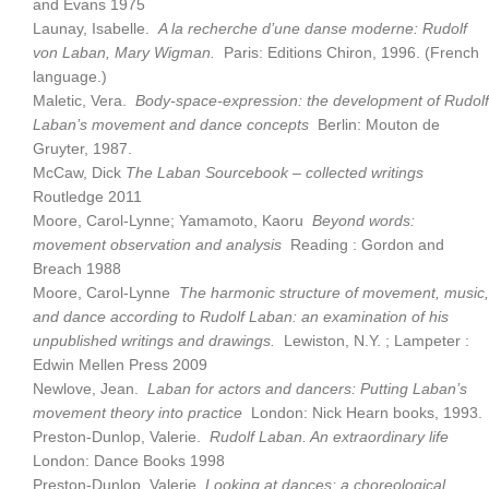
and Evans 1975
Launay, Isabelle.
A la recherche d’une danse moderne: Rudolf
von Laban, Mary Wigman.
Paris: Editions Chiron, 1996. (French
language.)
Maletic, Vera.
Body-space-expression: the development of Rudolf
Laban’s movement and dance concepts
Berlin: Mouton de
Gruyter, 1987.
McCaw, Dick
The Laban Sourcebook – collected writings
Routledge 2011
Moore, Carol-Lynne; Yamamoto, Kaoru
Beyond words:
movement observation and analysis
Reading : Gordon and
Breach 1988
Moore, Carol-Lynne
The harmonic structure of movement, music,
and dance according to Rudolf Laban: an examination of his
unpublished writings and drawings.
Lewiston, N.Y. ; Lampeter :
Edwin Mellen Press 2009
Newlove, Jean.
Laban for actors and dancers: Putting Laban’s
movement theory into practice
London: Nick Hearn books, 1993.
Preston-Dunlop, Valerie.
Rudolf Laban. An extraordinary life
London: Dance Books 1998
Preston-Dunlop, Valerie
Looking at dances: a choreological