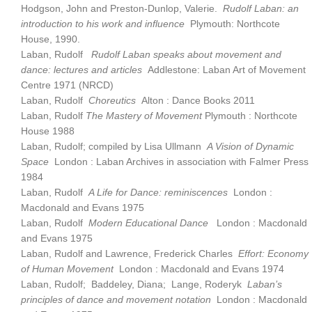
Hodgson, John and Preston-Dunlop, Valerie.
Rudolf Laban: an
introduction to his work and influence
Plymouth: Northcote
House, 1990.
Laban, Rudolf
Rudolf Laban speaks about movement and
dance: lectures and articles
Addlestone: Laban Art of Movement
Centre 1971 (NRCD)
Laban, Rudolf
Choreutics
Alton : Dance Books 2011
Laban, Rudolf
The Mastery of Movement
Plymouth : Northcote
House 1988
Laban, Rudolf; compiled by Lisa Ullmann
A Vision of Dynamic
Space
London : Laban Archives in association with Falmer Press
1984
Laban, Rudolf
A Life for Dance: reminiscences
London :
Macdonald and Evans 1975
Laban, Rudolf
Modern Educational Dance
London : Macdonald
and Evans 1975
Laban, Rudolf and Lawrence, Frederick Charles
Effort: Economy
of Human Movement
London : Macdonald and Evans 1974
Laban, Rudolf; Baddeley, Diana; Lange, Roderyk
Laban’s
principles of dance and movement notation
London : Macdonald