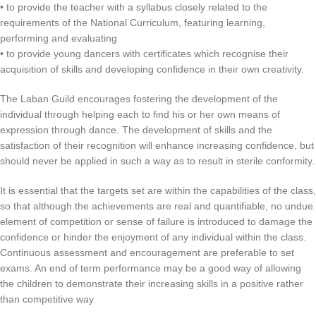
• to provide the teacher with a syllabus closely related to the
requirements of the National Curriculum, featuring learning,
performing and evaluating
• to provide young dancers with certificates which recognise their
acquisition of skills and developing confidence in their own creativity.
The Laban Guild encourages fostering the development of the
individual through helping each to find his or her own means of
expression through dance. The development of skills and the
satisfaction of their recognition will enhance increasing confidence, but
should never be applied in such a way as to result in sterile conformity.
It is essential that the targets set are within the capabilities of the class,
so that although the achievements are real and quantifiable, no undue
element of competition or sense of failure is introduced to damage the
confidence or hinder the enjoyment of any individual within the class.
Continuous assessment and encouragement are preferable to set
exams. An end of term performance may be a good way of allowing
the children to demonstrate their increasing skills in a positive rather
than competitive way.