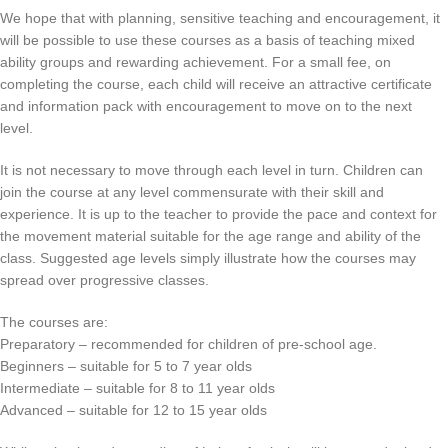
We hope that with planning, sensitive teaching and encouragement, it
will be possible to use these courses as a basis of teaching mixed
ability groups and rewarding achievement. For a small fee, on
completing the course, each child will receive an attractive certificate
and information pack with encouragement to move on to the next
level.
It is not necessary to move through each level in turn. Children can
join the course at any level commensurate with their skill and
experience. It is up to the teacher to provide the pace and context for
the movement material suitable for the age range and ability of the
class. Suggested age levels simply illustrate how the courses may
spread over progressive classes.
The courses are:
Preparatory – recommended for children of pre-school age.
Beginners – suitable for 5 to 7 year olds
Intermediate – suitable for 8 to 11 year olds
Advanced – suitable for 12 to 15 year olds