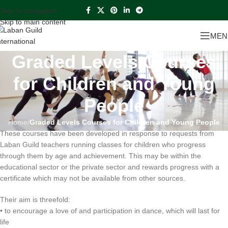
Skip to navigation
Skip to main content
MEN
Graded Levels Courses
for Children and Young
People
Home
/
Graded Levels Courses for Children and Young People
These courses have been developed in response to requests from
Laban Guild teachers running classes for children who progress
through them by age and achievement. This may be within the
educational sector or the private sector and rewards progress with a
certificate which may not be available from other sources.
Their aim is threefold:
• to encourage a love of and participation in dance, which will last for
life