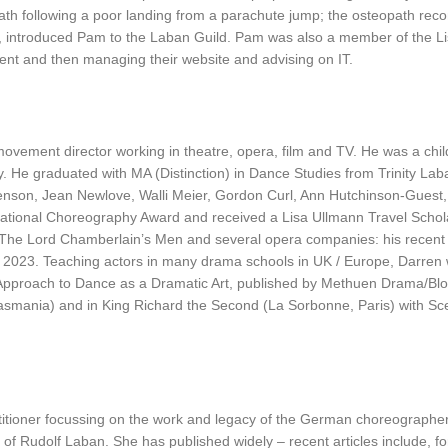
path following a poor landing from a parachute jump; the osteopath re
 introduced Pam to the Laban Guild. Pam was also a member of the Li
rement and then managing their website and advising on IT.
ovement director working in theatre, opera, film and TV. He was a child
y. He graduated with MA (Distinction) in Dance Studies from Trinity Lab
enson, Jean Newlove, Walli Meier, Gordon Curl, Ann Hutchinson-Guest
ational Choreography Award and received a Lisa Ullmann Travel Schola
e, The Lord Chamberlain’s Men and several opera companies: his rece
 in 2023. Teaching actors in many drama schools in UK / Europe, Darre
s Approach to Dance as a Dramatic Art, published by Methuen Drama/Blo
 Tasmania) and in King Richard the Second (La Sorbonne, Paris) with 
itioner focussing on the work and legacy of the German choreographer a
of Rudolf Laban. She has published widely – recent articles include, f