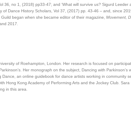
Vol 36, no 1, (2018) pp33-47; and ‘What will survive us? Sigurd Leeder 
ty of Dance History Scholars, Vol 37, (2017) pp. 43-46 – and, since 20
n Guild began when she became editor of their magazine,
Movement, D
 and 2017.
versity of Roehampton, London. Her research is focused on participa
h Parkinson’s. Her monograph on the subject, Dancing with Parkinson’s 
nce, an online guidebook for dance artists working in community setting
 with Hong Kong Academy of Performing Arts and the Jockey Club. Sara
g in this area.