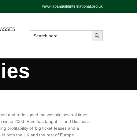
www.labanguildinternational.org.uk
LASSES
ies
ned and redesigned the website several times.
ne since 2003. Pam has taught IT and Business
profitability of ‘big ticket’ leases and a
in both the UK and the rest of Europe.