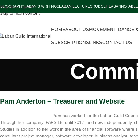
Skip to navigation
IBLIOGRAPHY
LABAN’S WRITINGS
LABAN LECTURES
RUDOLF LABAN
NOTABLE
Skip to main content
HOME
ABOUT US
MOVEMENT, DANCE 
SUBSCRIPTIONS
LINKS
CONTACT US
Commit
Pam Anderton – Treasurer and Website
Pam has worked for the Laban Guild Council
Through her company, PAFS Ltd until 2017, and now independently, sh
Studies in addition to her work in the area of financial software where 
consultant project manager, software developer, business analyst, tes