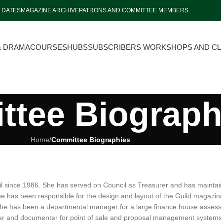
 DATES
MAGAZINE ARCHIVE
PATRONS AND COMMITTEE MEMBERS
& DRAMA
COURSES
HUBS
SUBSCRIBERS WORKSHOPS AND C
tee Biograph
Home
/
Committee Biographies
 since 1986. She has served on Council as Treasurer and has maintai
e has been responsible for the design and layout of the Guild magazi
she has been a departmental manager for a large finance house assessing 
ter and documenter for point of sale and proposal management systems 