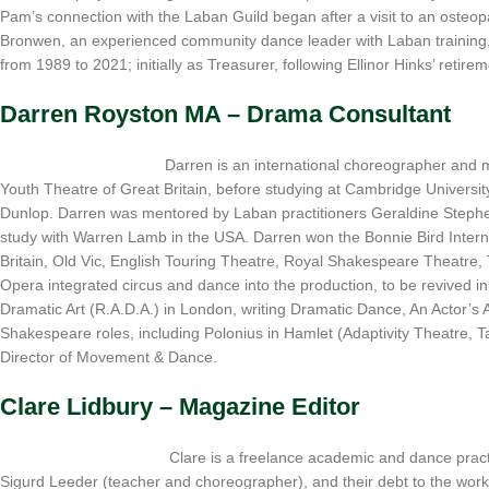
Pam’s connection with the Laban Guild began after a visit to an osteo
Bronwen, an experienced community dance leader with Laban training,
from 1989 to 2021; initially as Treasurer, following Ellinor Hinks’ reti
Darren Royston MA – Drama Consultant
Darren is an international choreographer and m
Youth Theatre of Great Britain, before studying at Cambridge Universit
Dunlop. Darren was mentored by Laban practitioners Geraldine Steph
study with Warren Lamb in the USA. Darren won the Bonnie Bird Intern
Britain, Old Vic, English Touring Theatre, Royal Shakespeare Theatr
Opera integrated circus and dance into the production, to be revived
Dramatic Art (R.A.D.A.) in London, writing Dramatic Dance, An Actor’
Shakespeare roles, including Polonius in Hamlet (Adaptivity Theatre,
Director of Movement & Dance.
Clare Lidbury – Magazine Editor
Clare is a freelance academic and dance pract
Sigurd Leeder (teacher and choreographer), and their debt to the work 