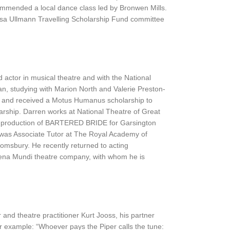
commended a local dance class led by Bronwen Mills.
sa Ullmann Travelling Scholarship Fund committee
 actor in musical theatre and with the National
an, studying with Marion North and Valerie Preston-
, and received a Motus Humanus scholarship to
rship. Darren works at National Theatre of Great
nt production of BARTERED BRIDE for Garsington
n was Associate Tutor at The Royal Academy of
omsbury. He recently returned to acting
Scena Mundi theatre company, with whom he is
nd theatre practitioner Kurt Jooss, his partner
or example: “Whoever pays the Piper calls the tune: