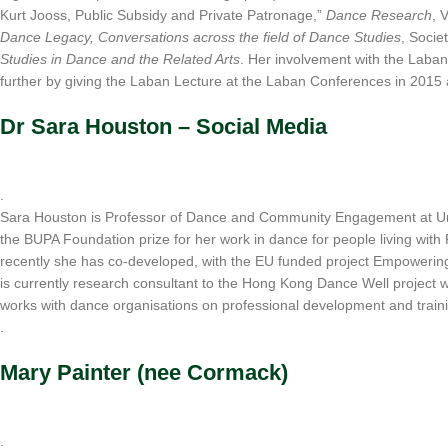
Kurt Jooss, Public Subsidy and Private Patronage,”
Dance Research
, 
Dance Legacy, Conversations across the field of Dance Studies
, Socie
Studies in Dance and the Related Arts
. Her involvement with the Laba
further by giving the Laban Lecture at the Laban Conferences in 2015
Dr Sara Houston – Social Media
.
Sara Houston is Professor of Dance and Community Engagement at Uni
the BUPA Foundation prize for her work in dance for people living wit
recently she has co-developed, with the EU funded project Empowering Da
is currently research consultant to the Hong Kong Dance Well project
works with dance organisations on professional development and trainin
.
Mary Painter (nee Cormack)
.