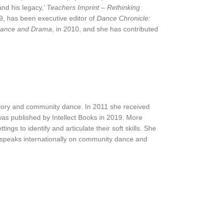
and his legacy,’
Teachers Imprint – Rethinking
19, has been executive editor of
Dance Chronicle:
ance and Drama
, in 2010, and she has contributed
tory and community dance. In 2011 she received
was published by Intellect Books in 2019. More
s to identify and articulate their soft skills. She
 speaks internationally on community dance and